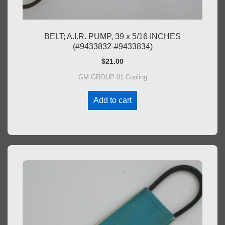
BELT; A.I.R. PUMP, 39 x 5/16 INCHES
(#9433832-#9433834)
$
21.00
GM GROUP 01 Cooling
Add to cart