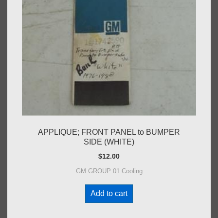
APPLIQUE; FRONT PANEL to BUMPER
SIDE (WHITE)
$
12.00
GM GROUP 01 Cooling
Add to cart