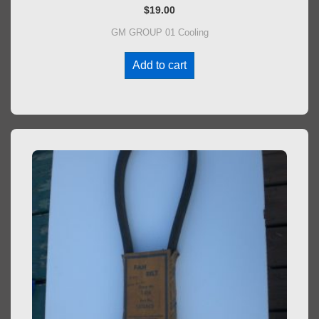
$
19.00
GM GROUP 01 Cooling
Add to cart