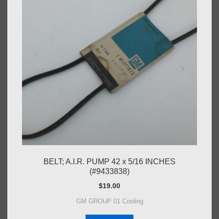
BELT; A.I.R. PUMP 42 x 5/16 INCHES
(#9433838)
$
19.00
GM GROUP 01 Cooling