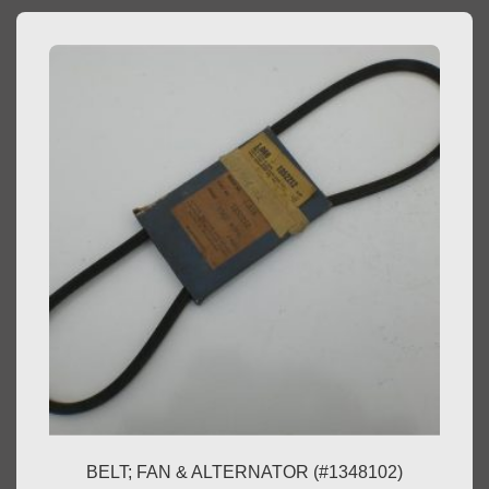
BELT; FAN & ALTERNATOR (#1348102)