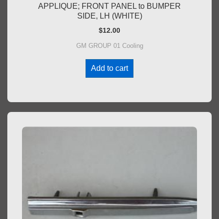
APPLIQUE; FRONT PANEL to BUMPER
SIDE, LH (WHITE)
$
12.00
GM GROUP 01 Cooling
Add to cart