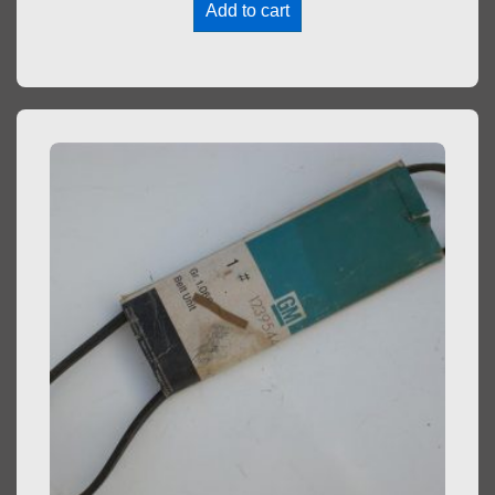
Add to cart