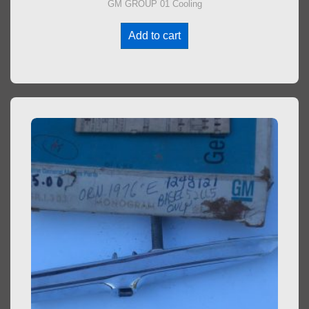
GM GROUP 01 Cooling
Add to cart