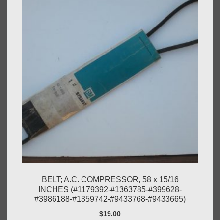
BELT; A.C. COMPRESSOR, 58 x 15/16
INCHES (#1179392-#1363785-#399628-
#3986188-#1359742-#9433768-#9433665)
$
19.00