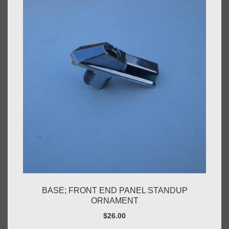
BASE; FRONT END PANEL STANDUP
ORNAMENT
$
26.00