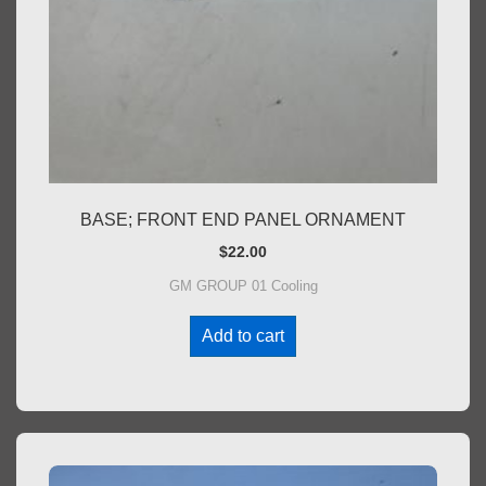
BASE; FRONT END PANEL ORNAMENT
$
22.00
GM GROUP 01 Cooling
Add to cart