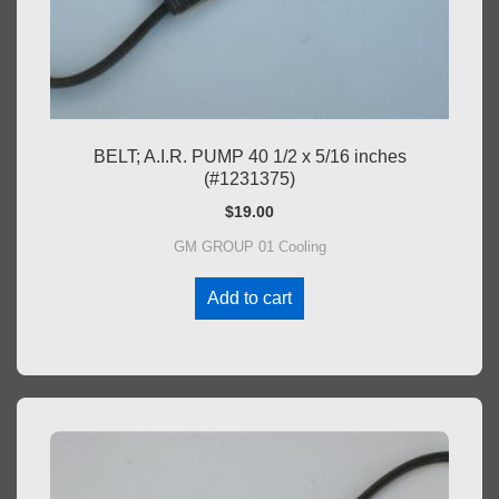
BELT; A.I.R. PUMP 40 1/2 x 5/16 inches
(#1231375)
$
19.00
GM GROUP 01 Cooling
Add to cart