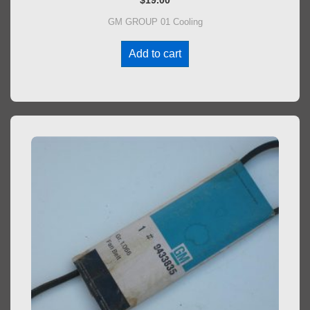
$
19.00
GM GROUP 01 Cooling
Add to cart