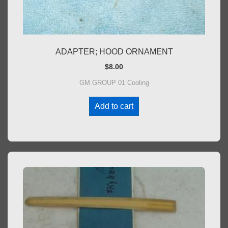
ADAPTER; HOOD ORNAMENT
$
8.00
GM GROUP 01 Cooling
Add to cart