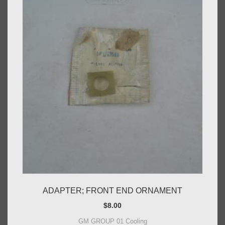
ADAPTER; FRONT END ORNAMENT
$
8.00
GM GROUP 01 Cooling