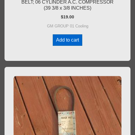
BELT; 06 CYLINDER A.C. COMPRESSOR
(39 3/8 x 3/8 INCHES)
$
19.00
GM GROUP 01 Cooling
Add to cart