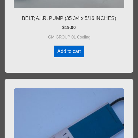
BELT; A.I.R. PUMP (35 3/4 x 5/16 INCHES)
$
19.00
GM GROUP 01 Cooling
Add to cart