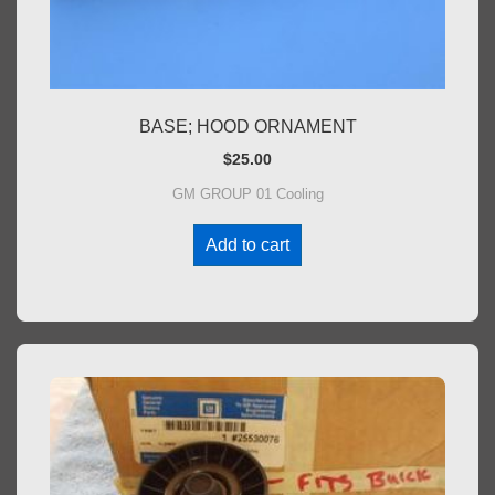
BASE; HOOD ORNAMENT
$
25.00
GM GROUP 01 Cooling
Add to cart