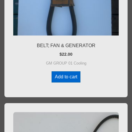
BELT; FAN & GENERATOR
$
22.00
GM GROUP 01 Cooling
Add to cart