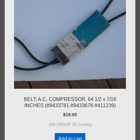
BELT; A.C. COMPRESSOR, 64 1/2 x 7/16
INCHES (#9433781-#9433678-#411239)
$
19.00
GM GROUP 01 Cooling
Add to cart