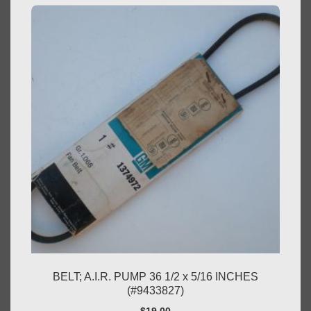
BELT; A.I.R. PUMP 36 1/2 x 5/16 INCHES
(#9433827)