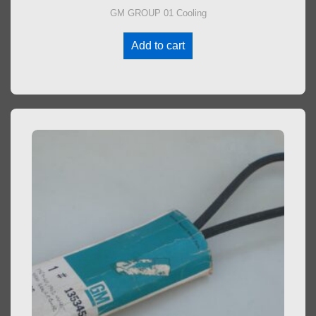
GM GROUP 01 Cooling
Add to cart