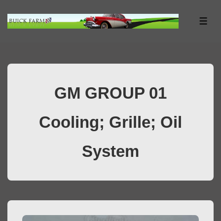
↓
Skip
ME
to
Main
Content
GM GROUP 01
Cooling; Grille; Oil
System