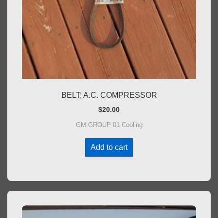
BELT; A.C. COMPRESSOR
$
20.00
GM GROUP 01 Cooling
Add to cart