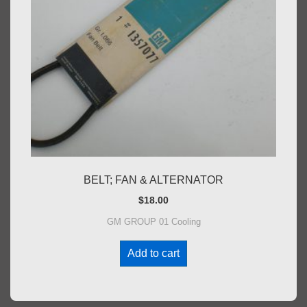
BELT; FAN & ALTERNATOR
$
18.00
GM GROUP 01 Cooling
Add to cart