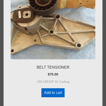
BELT TENSIONER
$
75.00
GM GROUP 01 Cooling
Add to cart