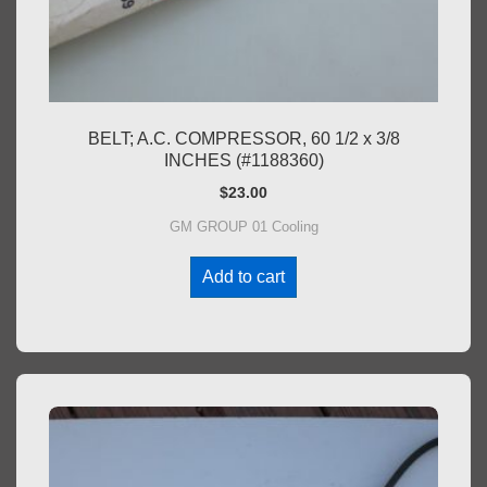
BELT; A.C. COMPRESSOR, 60 1/2 x 3/8
INCHES (#1188360)
$
23.00
GM GROUP 01 Cooling
Add to cart