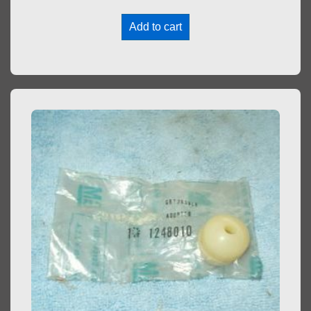
Add to cart