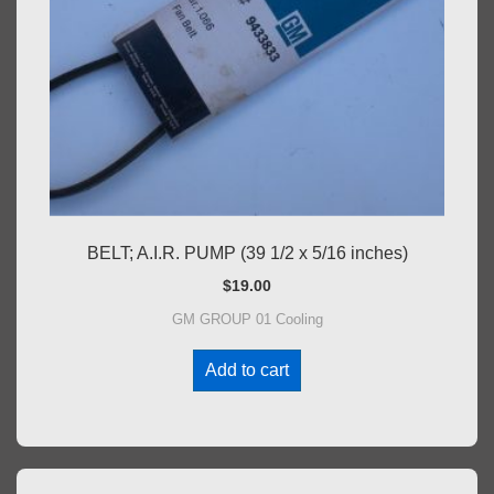
BELT; A.I.R. PUMP (39 1/2 x 5/16 inches)
$
19.00
GM GROUP 01 Cooling
Add to cart