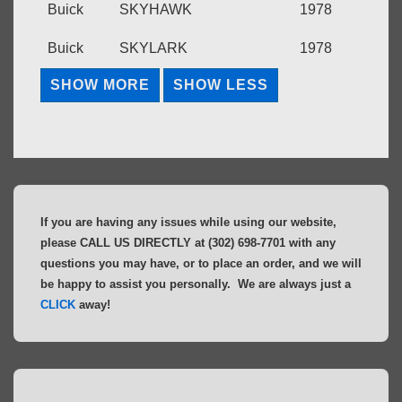
Buick
SKYHAWK
1978
Buick
SKYLARK
1978
If you are having any issues while using our website,
please CALL US DIRECTLY at (302) 698-7701 with any
questions you may have, or to place an order, and we will
be happy to assist you personally. We are always just a
CLICK
away!