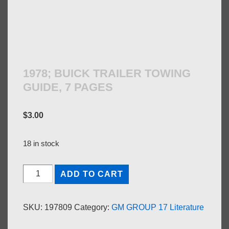
1978; BUICK TRAILER TOWING
GUIDE, 7 PAGES
$
3.00
18 in stock
1978;
ADD TO CART
BUICK
TRAILER
SKU:
197809
Category:
GM GROUP 17 Literature
TOWING
GUIDE,