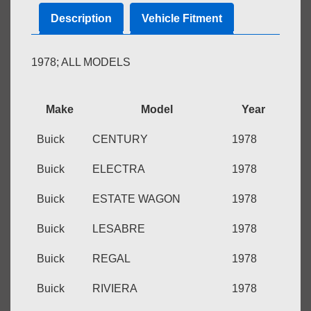
7
Description
Vehicle Fitment
PAGES
quantity
1978; ALL MODELS
Make
Model
Year
Buick
CENTURY
1978
Buick
ELECTRA
1978
Buick
ESTATE WAGON
1978
Buick
LESABRE
1978
Buick
REGAL
1978
Buick
RIVIERA
1978