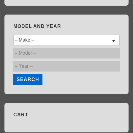
MODEL AND YEAR
SEARCH
CART