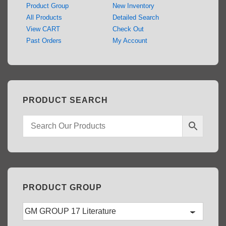
Product Group
New Inventory
All Products
Detailed Search
View CART
Check Out
Past Orders
My Account
PRODUCT SEARCH
PRODUCT GROUP