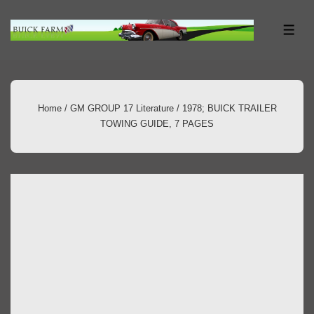
↓
Skip
ME
to
Main
Content
Home
/
GM GROUP 17 Literature
/ 1978; BUICK TRAILER
TOWING GUIDE, 7 PAGES