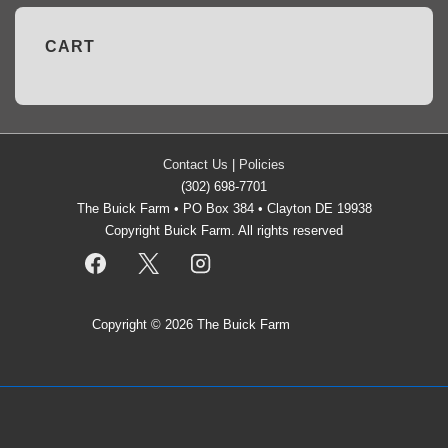
CART
Contact Us
|
Policies
(302) 698-7701
The Buick Farm • PO Box 384 • Clayton DE 19938
Copyright Buick Farm. All rights reserved
Copyright © 2026
The Buick Farm