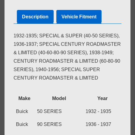
Description
Vehicle Fitment
1932-1935; SPECIAL & SUPER (40-50 SERIES),
1936-1937; SPECIAL CENTURY ROADMASTER
& LIMITED (40-60-80-90 SERIES), 1938-1949;
CENTURY ROADMASTER & LIMITED (60-80-90
SERIES), 1940-1956; SPECIAL SUPER
CENTURY ROADMASTER & LIMITED
Make
Model
Year
Buick
50 SERIES
1932 - 1935
Buick
90 SERIES
1936 - 1937