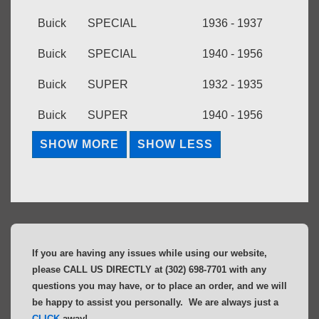
Buick
SPECIAL
1936 - 1937
Buick
SPECIAL
1940 - 1956
Buick
SUPER
1932 - 1935
Buick
SUPER
1940 - 1956
If you are having any issues while using our website,
please CALL US DIRECTLY at (302) 698-7701 with any
questions you may have, or to place an order, and we will
be happy to assist you personally. We are always just a
CLICK
away!