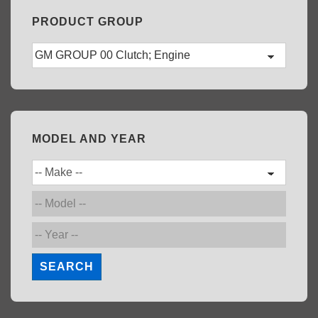
PRODUCT GROUP
MODEL AND YEAR
SEARCH