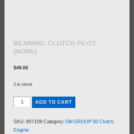
BEARING; CLUTCH PILOT
(NORS)
$
49.00
2 in stock
BEARING;
ADD TO CART
CLUTCH
PILOT
SKU:
907109
Category:
GM GROUP 00 Clutch;
(NORS)
Engine
quantity