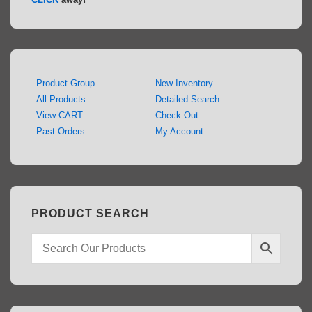
Product Group
New Inventory
All Products
Detailed Search
View CART
Check Out
Past Orders
My Account
PRODUCT SEARCH