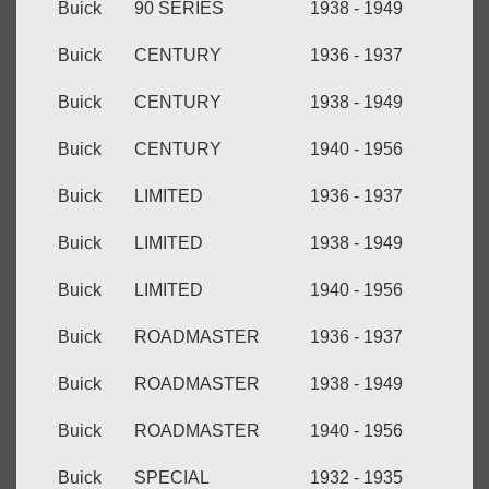
Buick
90 SERIES
1938 - 1949
Buick
CENTURY
1936 - 1937
Buick
CENTURY
1938 - 1949
Buick
CENTURY
1940 - 1956
Buick
LIMITED
1936 - 1937
Buick
LIMITED
1938 - 1949
Buick
LIMITED
1940 - 1956
Buick
ROADMASTER
1936 - 1937
Buick
ROADMASTER
1938 - 1949
Buick
ROADMASTER
1940 - 1956
Buick
SPECIAL
1932 - 1935