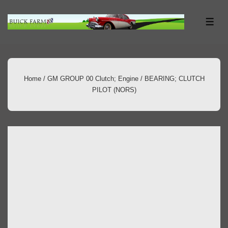
↓
Skip
ME
to
Main
Content
Home
/
GM GROUP 00 Clutch; Engine
/ BEARING; CLUTCH
PILOT (NORS)