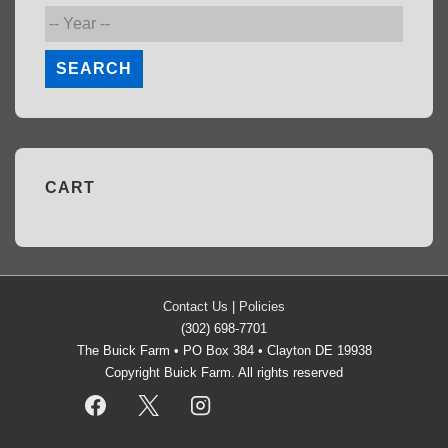
SEARCH
CART
Contact Us
|
Policies
(302) 698-7701
The Buick Farm • PO Box 384 • Clayton DE 19938
Copyright Buick Farm. All rights reserved