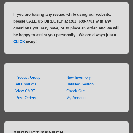
If you are having any issues while using our website,
please CALL US DIRECTLY at (302) 698-7701 with any
questions you may have, or to place an order, and we will
be happy to assist you personally. We are always just a
CLICK
away!
Product Group
New Inventory
All Products
Detailed Search
View CART
Check Out
Past Orders
My Account
PRODUCT SEARCH