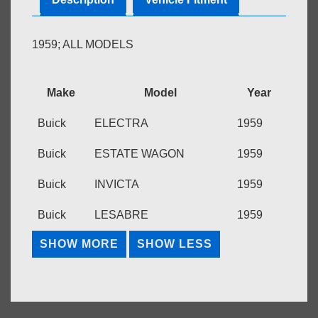
1959; ALL MODELS
Make
Model
Year
Buick
ELECTRA
1959
Buick
ESTATE WAGON
1959
Buick
INVICTA
1959
Buick
LESABRE
1959