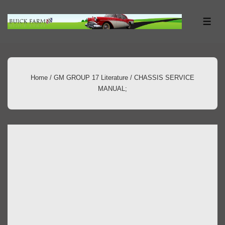
↓
Skip
ME
to
Main
Content
Home
/
GM GROUP 17 Literature
/ CHASSIS SERVICE
MANUAL;