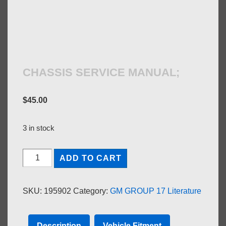
CHASSIS SERVICE MANUAL;
$
45.00
3 in stock
CHASSIS
ADD TO CART
SERVICE
MANUAL;
SKU:
195902
Category:
GM GROUP 17 Literature
quantity
Description
Vehicle Fitment