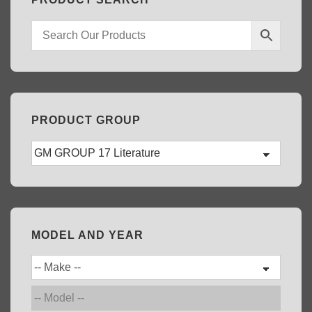
PRODUCT GROUP
MODEL AND YEAR