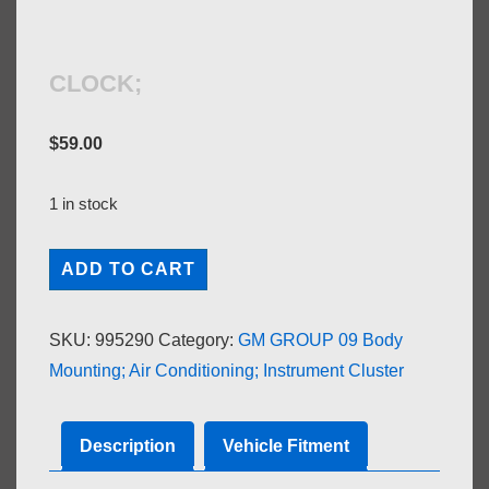
CLOCK;
$
59.00
1 in stock
CLOCK;
ADD TO CART
quantity
SKU:
995290
Category:
GM GROUP 09 Body
Mounting; Air Conditioning; Instrument Cluster
Description
Vehicle Fitment