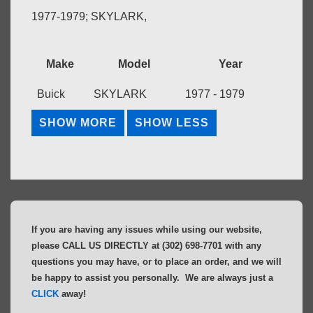
1977-1979; SKYLARK,
Make
Model
Year
Buick
SKYLARK
1977 - 1979
If you are having any issues while using our website,
please CALL US DIRECTLY at (302) 698-7701 with any
questions you may have, or to place an order, and we will
be happy to assist you personally. We are always just a
CLICK
away!