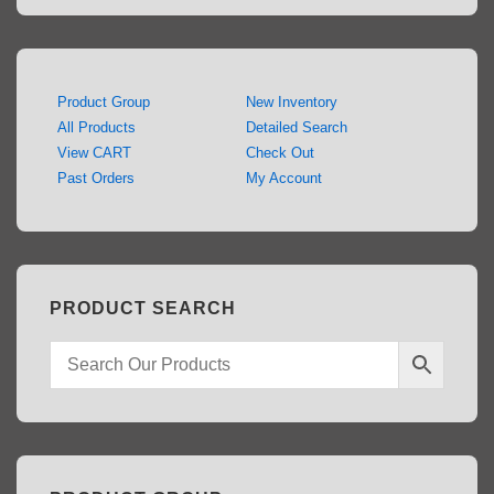
Product Group
New Inventory
All Products
Detailed Search
View CART
Check Out
Past Orders
My Account
PRODUCT SEARCH