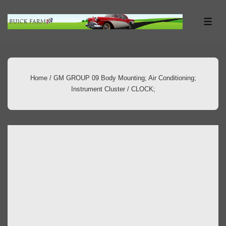
↓
Skip
ME
to
Main
Content
Home
/
GM GROUP 09 Body Mounting; Air Conditioning;
Instrument Cluster
/ CLOCK;