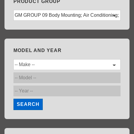
PRODUCT GROUP
MODEL AND YEAR
SEARCH