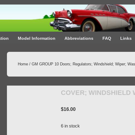
ation
Model Information
Abbreviations
FAQ
Links
Home
/
GM GROUP 10 Doors; Regulators; Windshield; Wiper; Was
COVER; WINDSHIELD
$
16.00
6 in stock