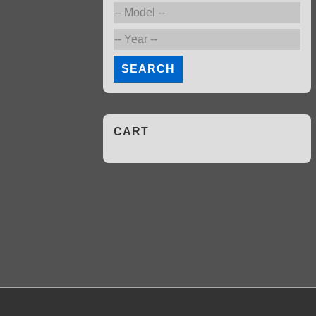
SEARCH
CART