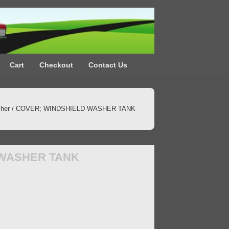
Cart
Checkout
Contact Us
her
/ COVER; WINDSHIELD WASHER TANK
 WASHER TANK