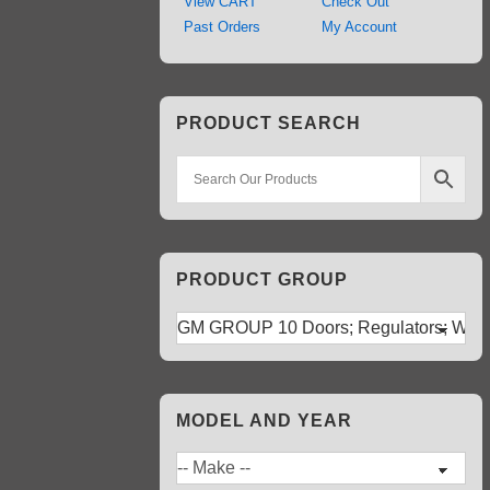
View CART
Check Out
Past Orders
My Account
PRODUCT SEARCH
PRODUCT GROUP
MODEL AND YEAR