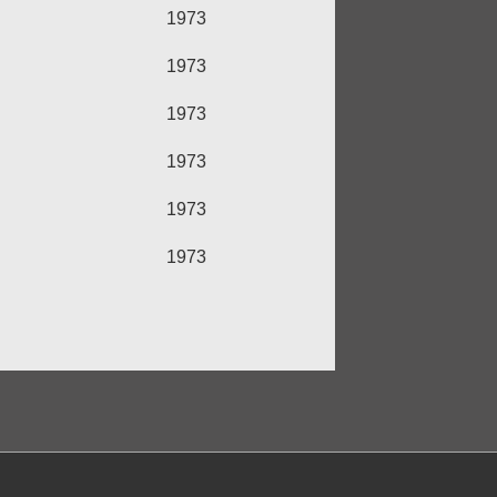
1973
1973
1973
1973
1973
1973