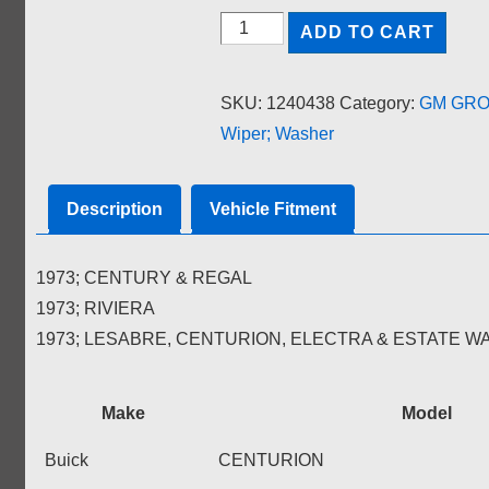
COVER;
ADD TO CART
WINDSHIELD
WASHER
SKU:
1240438
Category:
GM GROU
TANK
Wiper; Washer
quantity
Description
Vehicle Fitment
1973; CENTURY & REGAL
1973; RIVIERA
1973; LESABRE, CENTURION, ELECTRA & ESTATE 
Make
Model
Buick
CENTURION