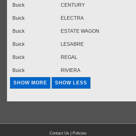
Buick
CENTURY
Buick
ELECTRA
Buick
ESTATE WAGON
Buick
LESABRE
Buick
REGAL
Buick
RIVIERA
Contact Us
|
Policies