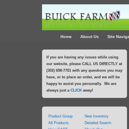
↓
Skip
to
Main
Main
Content
Home
About Us
Site Navig
Navigation
If you are having any issues while using
our website, please CALL US DIRECTLY at
(302) 698-7701 with any questions you may
have, or to place an order, and we will be
happy to assist you personally. We are
always just a
CLICK
away!
Product Group
New Inventory
All Products
Detailed Search