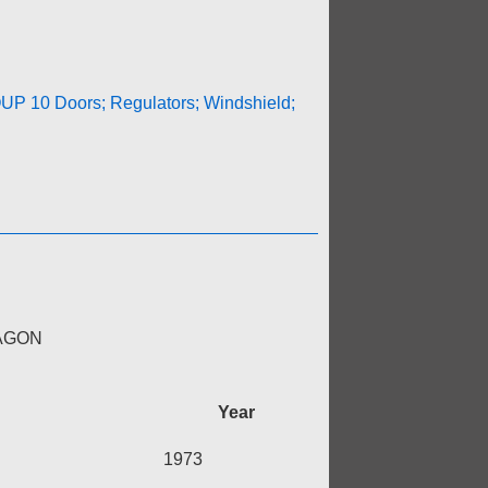
P 10 Doors; Regulators; Windshield;
WAGON
Year
1973