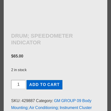
DRUM; SPEEDOMETER
INDICATOR
$
65.00
2 in stock
DRUM;
ADD TO CART
SPEEDOMETER
INDICATOR
SKU:
429887
Category:
GM GROUP 09 Body
quantity
Mounting; Air Conditioning; Instrument Cluster