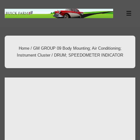
↓
Skip
ME
to
Main
Content
Home
/
GM GROUP 09 Body Mounting; Air Conditioning;
Instrument Cluster
/ DRUM; SPEEDOMETER INDICATOR