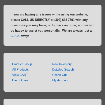
If you are having any issues while using our website,
please CALL US DIRECTLY at (302) 698-7701 with any
questions you may have, or to place an order, and we will
be happy to assist you personally. We are always just a
CLICK
away!
Product Group
New Inventory
All Products
Detailed Search
View CART
Check Out
Past Orders
My Account