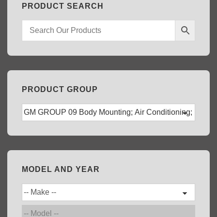
PRODUCT SEARCH
PRODUCT GROUP
MODEL AND YEAR