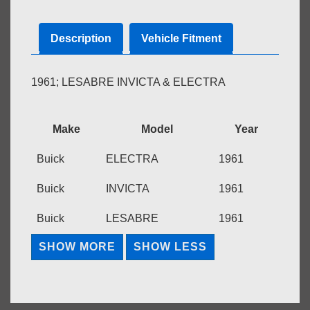
Description
Vehicle Fitment
1961; LESABRE INVICTA & ELECTRA
Make
Model
Year
Buick
ELECTRA
1961
Buick
INVICTA
1961
Buick
LESABRE
1961