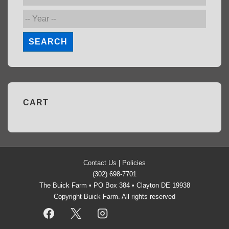
SEARCH
CART
Contact Us
|
Policies
(302) 698-7701
The Buick Farm • PO Box 384 • Clayton DE 19938
Copyright Buick Farm. All rights reserved