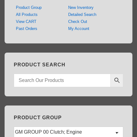
Product Group
New Inventory
All Products
Detailed Search
View CART
Check Out
Past Orders
My Account
PRODUCT SEARCH
PRODUCT GROUP