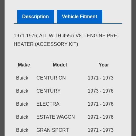
quantity
Description
Vehicle Fitment
1971-1976; ALL WITH 455ci V8 – ENGINE PRE-
HEATER (ACCESSORY KIT)
Make
Model
Year
Buick
CENTURION
1971 - 1973
Buick
CENTURY
1973 - 1976
Buick
ELECTRA
1971 - 1976
Buick
ESTATE WAGON
1971 - 1976
Buick
GRAN SPORT
1971 - 1973