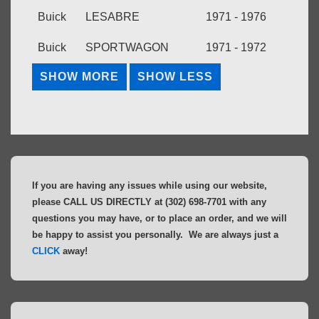
Buick
LESABRE
1971 - 1976
Buick
SPORTWAGON
1971 - 1972
If you are having any issues while using our website,
please CALL US DIRECTLY at (302) 698-7701 with any
questions you may have, or to place an order, and we will
be happy to assist you personally. We are always just a
CLICK
away!