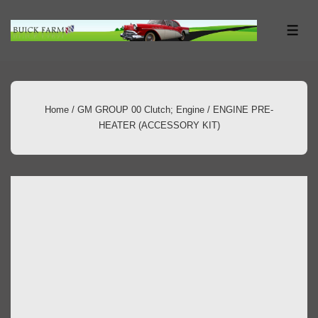
↓
Skip
ME
to
Main
Content
Home
/
GM GROUP 00 Clutch; Engine
/ ENGINE PRE-
HEATER (ACCESSORY KIT)