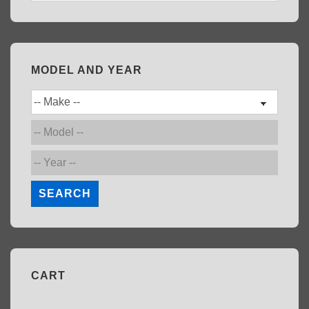
MODEL AND YEAR
SEARCH
CART