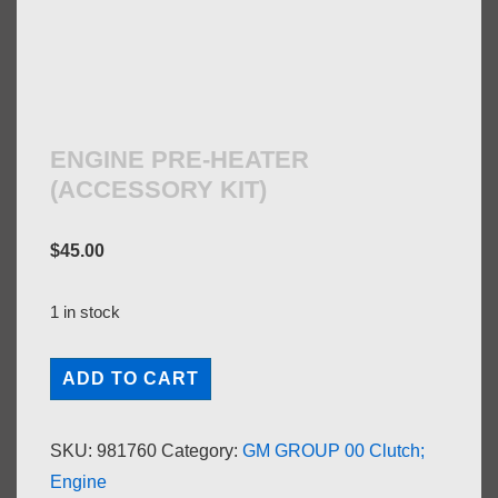
ENGINE PRE-HEATER
(ACCESSORY KIT)
$
45.00
1 in stock
ENGINE
ADD TO CART
PRE-
HEATER
SKU:
981760
Category:
GM GROUP 00 Clutch;
(ACCESSORY
Engine
KIT)