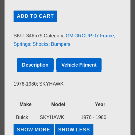
MOLDING;
ADD TO CART
FRONT
BUMPER
SKU:
346579
Category:
GM GROUP 07 Frame;
IMPACT
Springs; Shocks; Bumpers
LOWER
COVER,
LH
Description
Vehicle Fitment
OUTER
quantity
1976-1980; SKYHAWK
Make
Model
Year
Buick
SKYHAWK
1976 - 1980