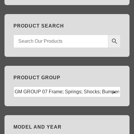
PRODUCT SEARCH
PRODUCT GROUP
MODEL AND YEAR