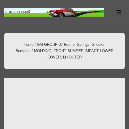
↓
Skip
ME
to
Main
Content
Home
/
GM GROUP 07 Frame; Springs; Shocks;
Bumpers
/ MOLDING; FRONT BUMPER IMPACT LOWER
COVER, LH OUTER