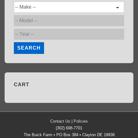
SEARCH
CART
Contact Us
|
Policies
(302) 698-7701
The Buick Farm • PO Box 384 • Clayton DE 19938