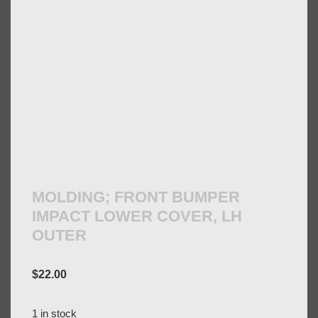
MOLDING; FRONT BUMPER
IMPACT LOWER COVER, LH
OUTER
$
22.00
1 in stock