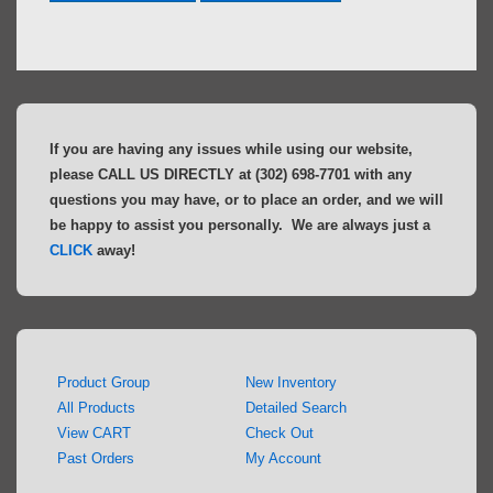
If you are having any issues while using our website,
please CALL US DIRECTLY at (302) 698-7701 with any
questions you may have, or to place an order, and we will
be happy to assist you personally. We are always just a
CLICK
away!
Product Group
New Inventory
All Products
Detailed Search
View CART
Check Out
Past Orders
My Account