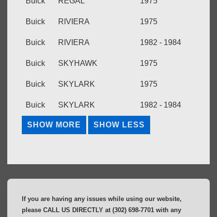
Buick
REGAL
1975
Buick
RIVIERA
1975
Buick
RIVIERA
1982 - 1984
Buick
SKYHAWK
1975
Buick
SKYLARK
1975
Buick
SKYLARK
1982 - 1984
If you are having any issues while using our website,
please CALL US DIRECTLY at (302) 698-7701 with any