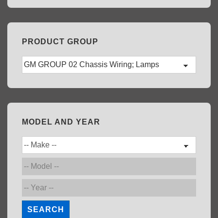
PRODUCT GROUP
MODEL AND YEAR
SEARCH