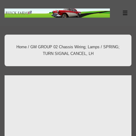
↓
Skip
ME
to
Main
Content
Home
/
GM GROUP 02 Chassis Wiring; Lamps
/ SPRING;
TURN SIGNAL CANCEL, LH