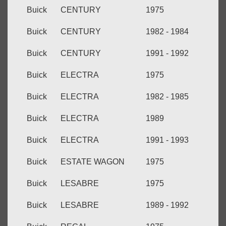
Buick
CENTURY
1975
Buick
CENTURY
1982 - 1984
Buick
CENTURY
1991 - 1992
Buick
ELECTRA
1975
Buick
ELECTRA
1982 - 1985
Buick
ELECTRA
1989
Buick
ELECTRA
1991 - 1993
Buick
ESTATE WAGON
1975
Buick
LESABRE
1975
Buick
LESABRE
1989 - 1992