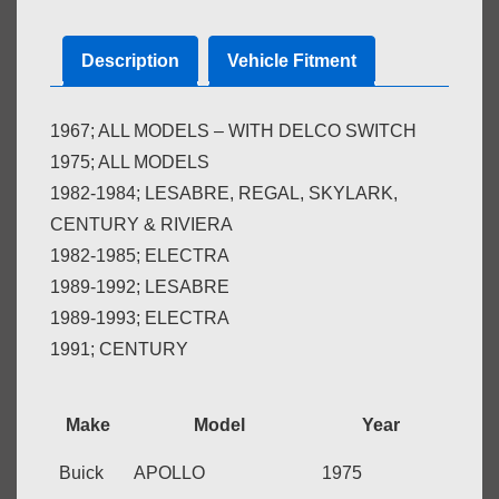
quantity
Description
Vehicle Fitment
1967; ALL MODELS – WITH DELCO SWITCH
1975; ALL MODELS
1982-1984; LESABRE, REGAL, SKYLARK,
CENTURY & RIVIERA
1982-1985; ELECTRA
1989-1992; LESABRE
1989-1993; ELECTRA
1991; CENTURY
Make
Model
Year
Buick
APOLLO
1975