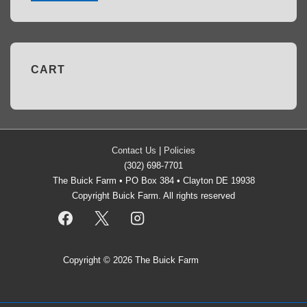
CART
Contact Us
|
Policies
(302) 698-7701
The Buick Farm • PO Box 384 • Clayton DE 19938
Copyright Buick Farm. All rights reserved
Copyright © 2026
The Buick Farm