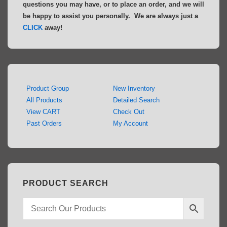
questions you may have, or to place an order, and we will
be happy to assist you personally. We are always just a
CLICK
away!
Product Group
New Inventory
All Products
Detailed Search
View CART
Check Out
Past Orders
My Account
PRODUCT SEARCH