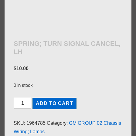
SPRING; TURN SIGNAL CANCEL,
LH
$
10.00
9 in stock
SPRING;
ADD TO CART
TURN
SIGNAL
SKU:
1964785
Category:
GM GROUP 02 Chassis
CANCEL,
Wiring; Lamps
LH