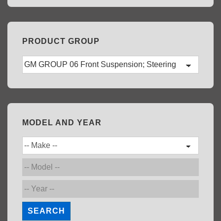
PRODUCT GROUP
MODEL AND YEAR
SEARCH