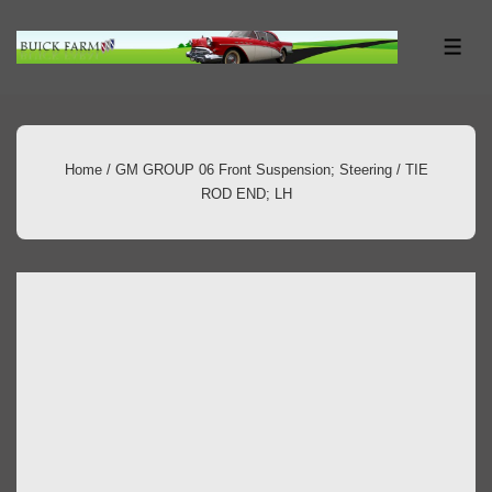
↓
Skip
ME
to
Main
Content
Home
/
GM GROUP 06 Front Suspension; Steering
/ TIE
ROD END; LH