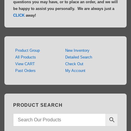
questions you may have, or to place an order, and we will
be happy to assist you personally. We are always just a
CLICK
away!
Product Group
New Inventory
All Products
Detailed Search
View CART
Check Out
Past Orders
My Account
PRODUCT SEARCH