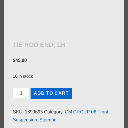
TIE ROD END; LH
$
45.00
10 in stock
TIE
ADD TO CART
ROD
END;
SKU:
1399695
Category:
GM GROUP 06 Front
LH
Suspension; Steering
quantity