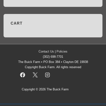
CART
Contact Us
|
Policies
(302) 698-7701
The Buick Farm • PO Box 384 • Clayton DE 19938
Copyright Buick Farm. All rights reserved
Copyright © 2026
The Buick Farm