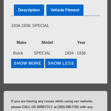
Description
Vehicle Fitment
1934-1936; SPECIAL
Make
Model
Year
Buick
SPECIAL
1934 - 1936
If you are having any issues while using our website,
please CALL US DIRECTLY at (302) 698-7701 with any