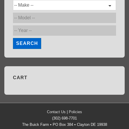
SEARCH
CART
Contact Us
|
Policies
(302) 698-7701
The Buick Farm • PO Box 384 • Clayton DE 19938