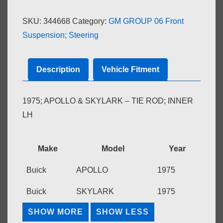
INNER
SKU:
344668
Category:
GM GROUP 06 Front
LH
Suspension; Steering
quantity
Description
Vehicle Fitment
1975; APOLLO & SKYLARK – TIE ROD; INNER
LH
Make
Model
Year
Buick
APOLLO
1975
Buick
SKYLARK
1975