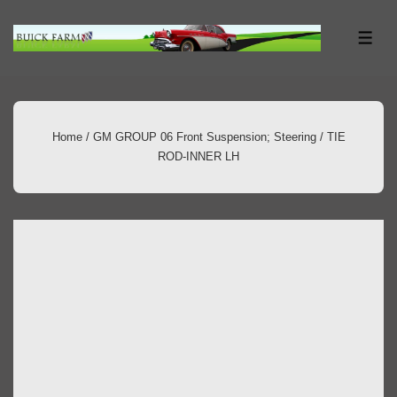
↓
Skip
ME
to
Main
Content
Home
/
GM GROUP 06 Front Suspension; Steering
/ TIE
ROD-INNER LH