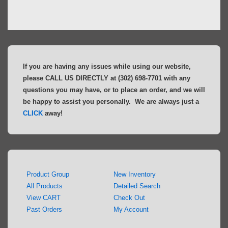
If you are having any issues while using our website,
please CALL US DIRECTLY at (302) 698-7701 with any
questions you may have, or to place an order, and we will
be happy to assist you personally. We are always just a
CLICK
away!
Product Group
New Inventory
All Products
Detailed Search
View CART
Check Out
Past Orders
My Account