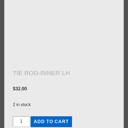
TIE ROD-INNER LH
$
32.00
2 in stock
TIE
ADD TO CART
ROD-