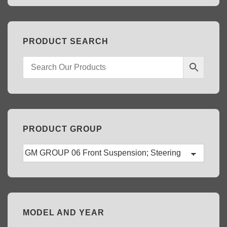
PRODUCT SEARCH
PRODUCT GROUP
MODEL AND YEAR