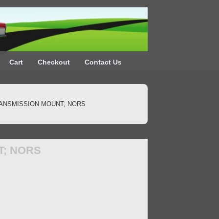
Cart
Checkout
Contact Us
RANSMISSION MOUNT; NORS
T; NORS