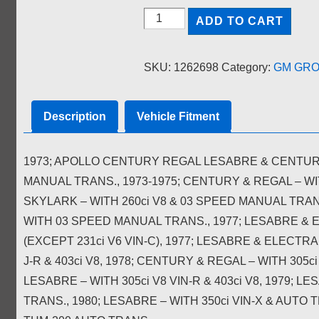
TRANSMISSION
ADD TO CART
MOUNT;
NORS
SKU:
1262698
Category:
GM GROU
quantity
Description
Vehicle Fitment
1973; APOLLO CENTURY REGAL LESABRE & CENTURIO
MANUAL TRANS., 1973-1975; CENTURY & REGAL – WI
SKYLARK – WITH 260ci V8 & 03 SPEED MANUAL TRAN
WITH 03 SPEED MANUAL TRANS., 1977; LESABRE & 
(EXCEPT 231ci V6 VIN-C), 1977; LESABRE & ELECTRA –
J-R & 403ci V8, 1978; CENTURY & REGAL – WITH 305ci
LESABRE – WITH 305ci V8 VIN-R & 403ci V8, 1979; LE
TRANS., 1980; LESABRE – WITH 350ci VIN-X & AUTO 