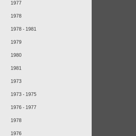
1977
1978
1978 - 1981
1979
1980
1981
1973
1973 - 1975
1976 - 1977
1978
1976