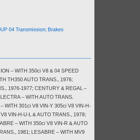
P 04 Transmission; Brakes
N – WITH 350ci V8 & 04 SPEED
TH TH350 AUTO TRANS., 1976;
S., 1976-1977; CENTURY & REGAL –
ELECTRA – WITH AUTO TRANS.
 WITH 301ci V8 VIN-Y 305ci V8 VIN-H-
 V8 VIN-H-U-L & AUTO TRANS., 1978;
SABRE – WITH 350ci V8 VIN-R & AUTO
TRANS., 1981; LESABRE – WITH MV9