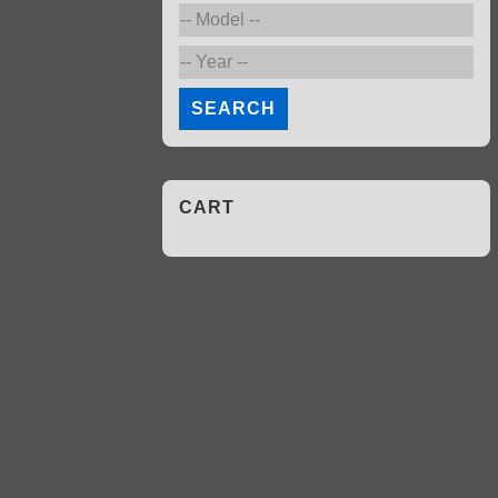
SEARCH
CART