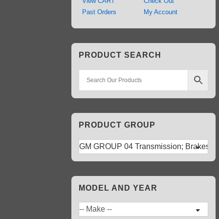
View CART
Check Out
Past Orders
My Account
PRODUCT SEARCH
PRODUCT GROUP
MODEL AND YEAR