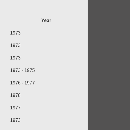
Year
1973
1973
1973
1973 - 1975
1976 - 1977
1978
1977
1973