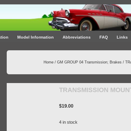
ation
Model Information
Abbreviations
FAQ
Links
Home
/
GM GROUP 04 Transmission; Brakes
/ T
TRANSMISSION MOUN
$
19.00
4 in stock