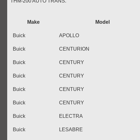
THM-200 AUTO TRANS.
Make
Model
Buick
APOLLO
Buick
CENTURION
Buick
CENTURY
Buick
CENTURY
Buick
CENTURY
Buick
CENTURY
Buick
ELECTRA
Buick
LESABRE