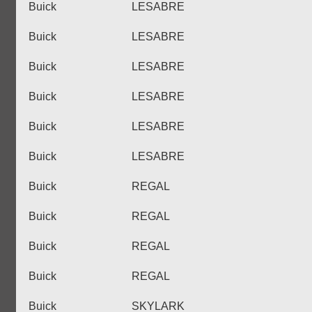
Buick
LESABRE
Buick
LESABRE
Buick
LESABRE
Buick
LESABRE
Buick
LESABRE
Buick
LESABRE
Buick
REGAL
Buick
REGAL
Buick
REGAL
Buick
REGAL
Buick
SKYLARK