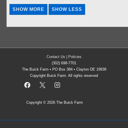
Contact Us
|
Policies
(302) 698-7701
The Buick Farm • PO Box 384 • Clayton DE 19938
Copyright Buick Farm. All rights reserved
Copyright © 2026
The Buick Farm