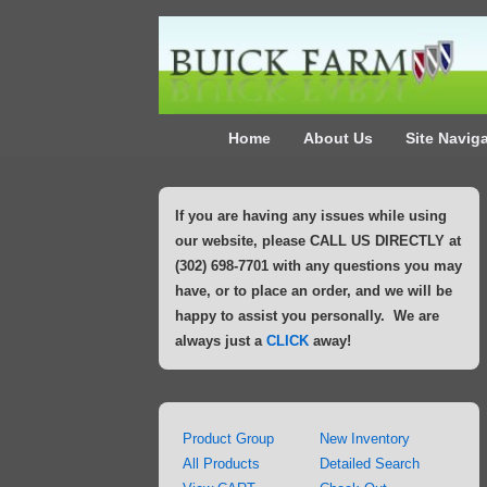
↓
Skip
to
Main
Main
Content
Home
About Us
Site Navig
Navigation
If you are having any issues while using
our website, please CALL US DIRECTLY at
(302) 698-7701 with any questions you may
have, or to place an order, and we will be
happy to assist you personally. We are
always just a
CLICK
away!
Product Group
New Inventory
All Products
Detailed Search