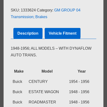
CONTROL
SKU:
1333624
Category:
GM GROUP 04
quantity
Transmission; Brakes
Description
Vehicle Fitment
1948-1956; ALL MODELS – WITH DYNAFLOW
AUTO TRANS.
Make
Model
Year
Buick
CENTURY
1954 - 1956
Buick
ESTATE WAGON
1948 - 1956
Buick
ROADMASTER
1948 - 1956