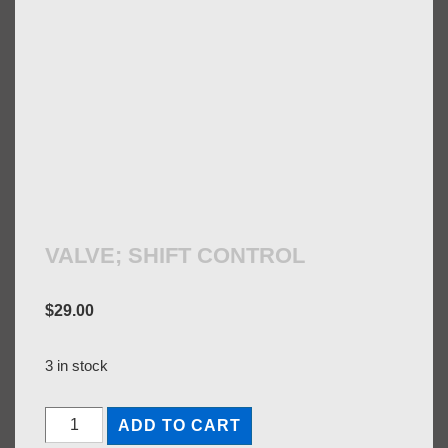
VALVE; SHIFT CONTROL
$
29.00
3 in stock
VALVE;
ADD TO CART
SHIFT