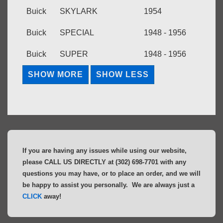
Buick
SKYLARK
1954
Buick
SPECIAL
1948 - 1956
Buick
SUPER
1948 - 1956
If you are having any issues while using our website,
please CALL US DIRECTLY at (302) 698-7701 with any
questions you may have, or to place an order, and we will
be happy to assist you personally. We are always just a
CLICK
away!