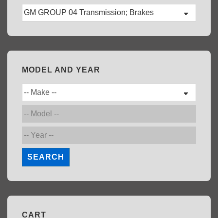
MODEL AND YEAR
SEARCH
CART