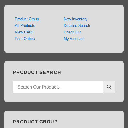
Product Group
New Inventory
All Products
Detailed Search
View CART
Check Out
Past Orders
My Account
PRODUCT SEARCH
PRODUCT GROUP