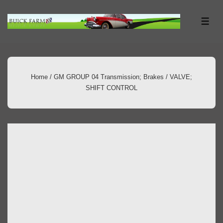
↓
Skip
ME
to
Main
Content
Home
/
GM GROUP 04 Transmission; Brakes
/ VALVE;
SHIFT CONTROL