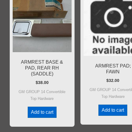
ARMREST BASE &
ARMREST PAD;
PAD, REAR RH
FAWN
(SADDLE)
$
32.00
$
38.00
GM GROUP 14 Converti
GM GROUP 14 Convertible
Top Hardware
Top Hardware
Add to cart
Add to cart