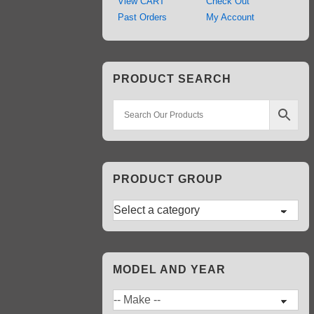
View CART
Check Out
Past Orders
My Account
PRODUCT SEARCH
PRODUCT GROUP
MODEL AND YEAR