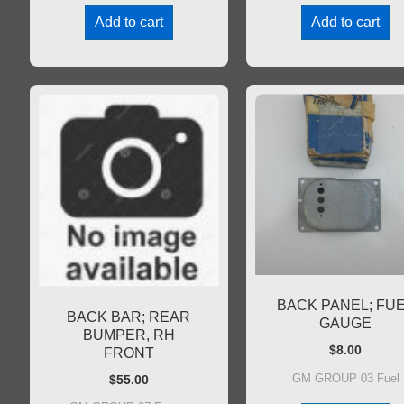
Add to cart
Add to cart
BACK PANEL; FU
BACK BAR; REAR
GAUGE
BUMPER, RH
$
8.00
FRONT
GM GROUP 03 Fuel
$
55.00