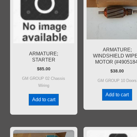
ARMATURE;
ARMATURE;
WINDSHIELD WIP
STARTER
MOTOR (#4905184
$
85.00
$
38.00
GM GROUP 02 Chassis
GM GROUP 10 Doors
Wiring
Add to cart
Add to cart