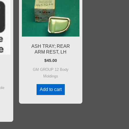
ASH TRAY; REAR
ARM REST, LH
$
45.00
GM GROUP 12 Body
Moldings
ble
Add to cart