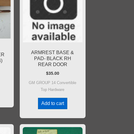
ARMREST BASE &
ER
PAD- BLACK RH
)
REAR DOOR
$
35.00
GM GROUP 14 Convertible
Top Hardware
Add to cart