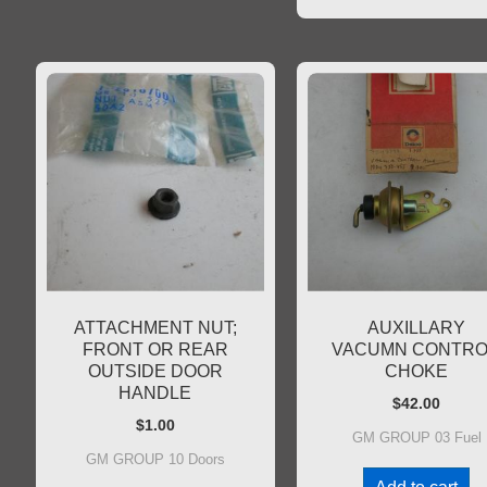
ATTACHMENT NUT;
AUXILLARY
FRONT OR REAR
VACUMN CONTRO
OUTSIDE DOOR
CHOKE
HANDLE
$
42.00
$
1.00
GM GROUP 03 Fuel
GM GROUP 10 Doors