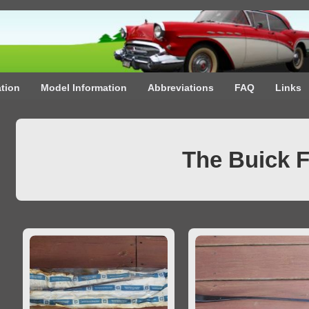
ation
Model Information
Abbreviations
FAQ
Links
The Buick 