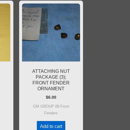
R
ATTACHING NUT
PACKAGE (3);
FRONT FENDER
ORNAMENT
$
6.00
GM GROUP 08 Front
Fenders
Add to cart