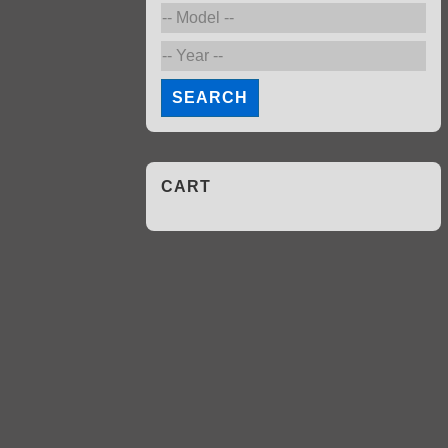
SEARCH
CART