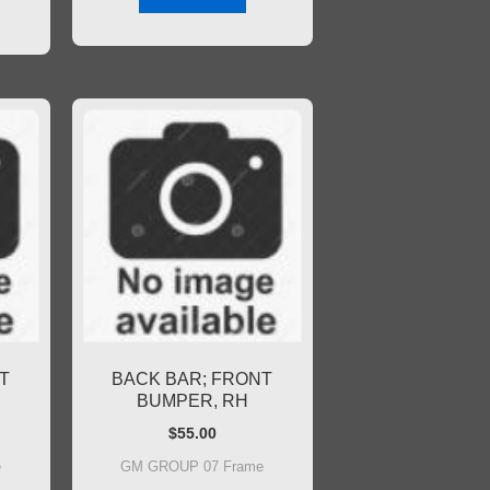
T
BACK BAR; FRONT
BUMPER, RH
$
55.00
e
GM GROUP 07 Frame