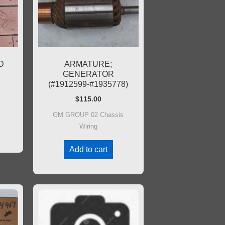
D
ARMATURE;
GENERATOR
(#1912599-#1935778)
$
115.00
GM GROUP 02 Chassis
Wiring
Add to cart