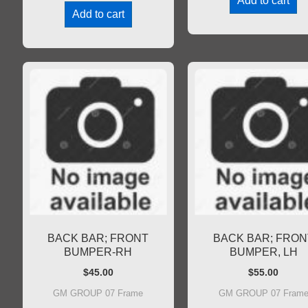
Add to cart
Add to cart
BACK BAR; FRONT
BACK BAR; FRON
BUMPER-RH
BUMPER, LH
$
45.00
$
55.00
GM GROUP 07 Frame
GM GROUP 07 Fram