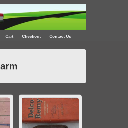
Cart
Checkout
Contact Us
Farm