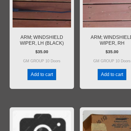
ARM; WINDSHIELD
ARM; WINDSHIEL
WIPER, LH (BLACK)
WIPER, RH
$
35.00
$
35.00
GM GROUP 10 Doors
GM GROUP 10 Doors
Add to cart
Add to cart