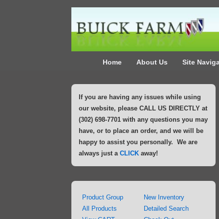
↓
Skip
to
Main
Main
Content
Home
About Us
Site Navig
Navigation
If you are having any issues while using
our website, please CALL US DIRECTLY at
(302) 698-7701 with any questions you may
have, or to place an order, and we will be
happy to assist you personally. We are
always just a
CLICK
away!
Product Group
New Inventory
All Products
Detailed Search