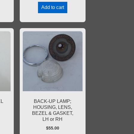
Add to cart
EL
BACK-UP LAMP;
HOUSING, LENS,
BEZEL & GASKET,
LH or RH
$
55.00