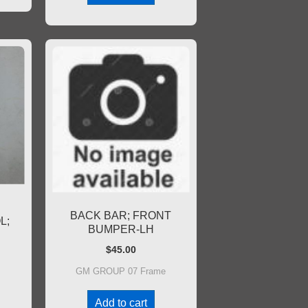
BACK BAR; FRONT
L;
BUMPER-LH
$
45.00
GM GROUP 07 Frame
Add to cart