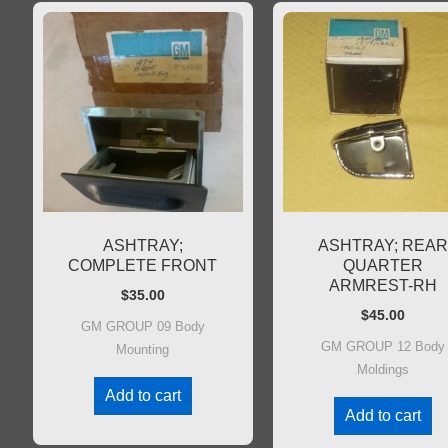
ASHTRAY;
ASHTRAY; REA
COMPLETE FRONT
QUARTER
ARMREST-RH
$
35.00
$
45.00
GM GROUP 09 Body
GM GROUP 12 Body
Mounting
Moldings
Add to cart
Add to cart