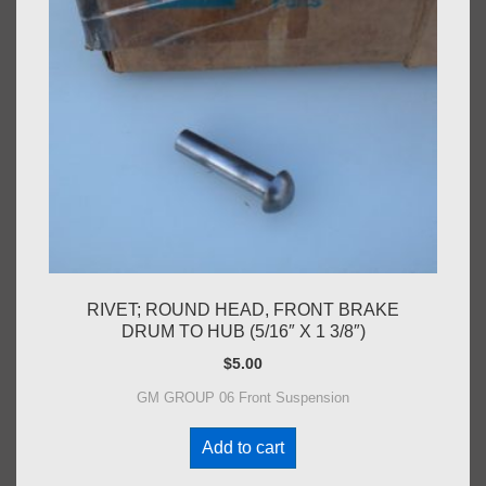
RIVET; ROUND HEAD, FRONT BRAKE
DRUM TO HUB (5/16″ X 1 3/8″)
$
5.00
GM GROUP 06 Front Suspension
Add to cart