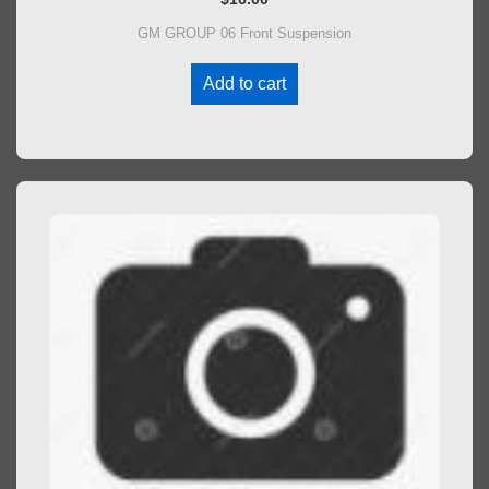
GM GROUP 06 Front Suspension
Add to cart