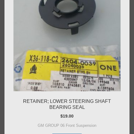
RETAINER; LOWER STEERING SHAFT
BEARING SEAL
$
19.00
GM GROUP 06 Front Suspension