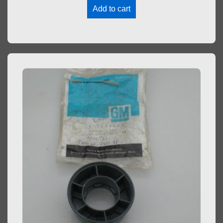
Add to cart