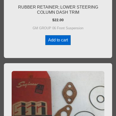
RUBBER RETAINER; LOWER STEERING
COLUMN DASH TRIM
$
22.00
GM GROUP 06 Front Suspension
Add to cart