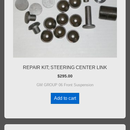
REPAIR KIT; STEERING CENTER LINK
$
295.00
GM GROUP 06 Front Suspension
Add to cart