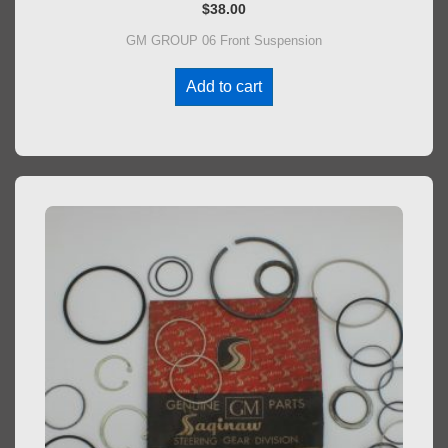
$
38.00
GM GROUP 06 Front Suspension
Add to cart