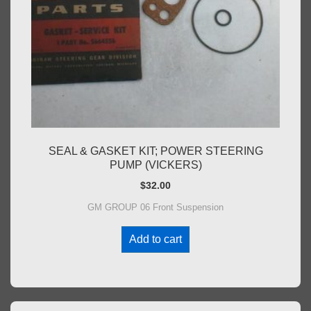
SEAL & GASKET KIT; POWER STEERING
PUMP (VICKERS)
$
32.00
GM GROUP 06 Front Suspension
Add to cart