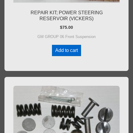
REPAIR KIT; POWER STEERING
RESERVOIR (VICKERS)
$
75.00
GM GROUP 06 Front Suspension
Add to cart