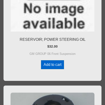
RESERVOIR; POWER STEERING OIL
$
32.00
GM GROUP 06 Front Suspension
Add to cart