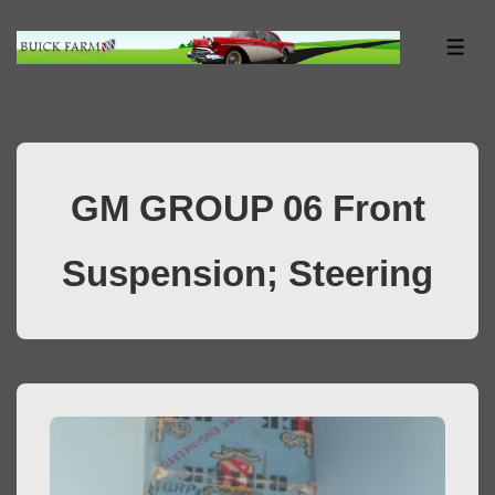
↓
Skip
ME
to
Main
Content
GM GROUP 06 Front
Suspension; Steering