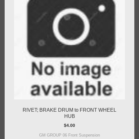
RIVET; BRAKE DRUM to FRONT WHEEL
HUB
$
4.00
GM GROUP 06 Front Suspension