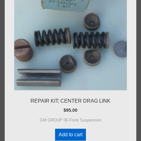
REPAIR KIT; CENTER DRAG LINK
$
95.00
GM GROUP 06 Front Suspension
Add to cart