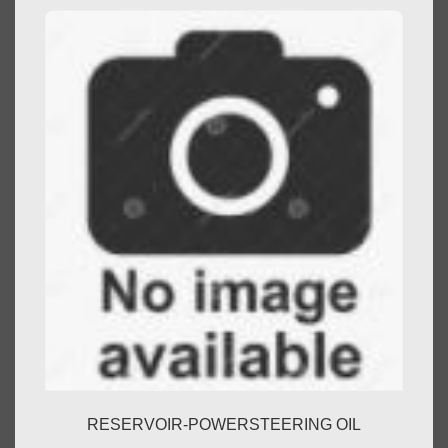
RESERVOIR-POWERSTEERING OIL