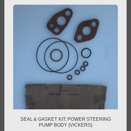
SEAL & GASKET KIT; POWER STEERING
PUMP BODY (VICKERS)