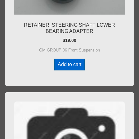
RETAINER; STEERING SHAFT LOWER
BEARING ADAPTER
$
19.00
GM GROUP 06 Front Suspension
Add to cart