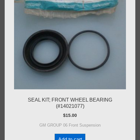
SEAL KIT; FRONT WHEEL BEARING
(#14021077)
$
15.00
GM GROUP 06 Front Suspension
Add to cart