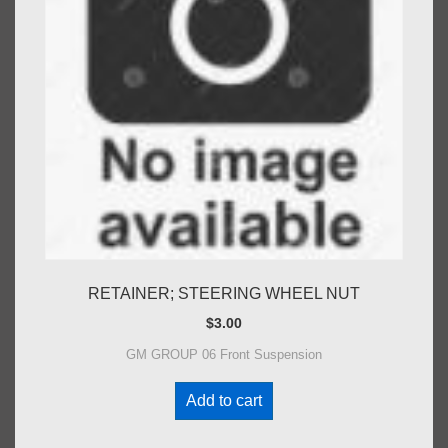
RETAINER; STEERING WHEEL NUT
$
3.00
GM GROUP 06 Front Suspension
Add to cart