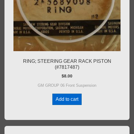
RING; STEERING GEAR RACK PISTON
(#7817487)
$
8.00
GM GROUP 06 Front Suspension
Add to cart