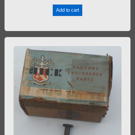
Add to cart