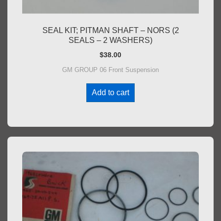
SEAL KIT; PITMAN SHAFT – NORS (2
SEALS – 2 WASHERS)
$
38.00
GM GROUP 06 Front Suspension
Add to cart