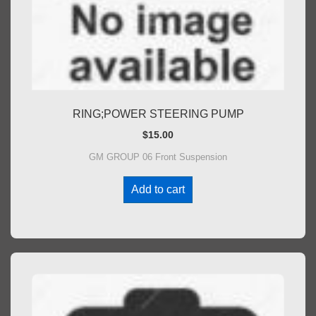
RING;POWER STEERING PUMP
$
15.00
GM GROUP 06 Front Suspension
Add to cart