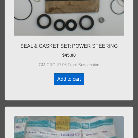
SEAL & GASKET SET; POWER STEERING
$
45.00
GM GROUP 06 Front Suspension
Add to cart