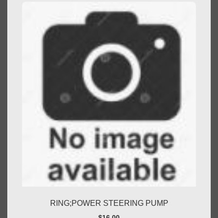
RING;POWER STEERING PUMP
$
16.00