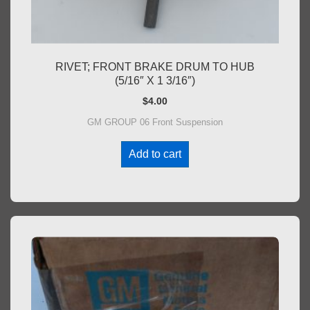
RIVET; FRONT BRAKE DRUM TO HUB
(5/16″ X 1 3/16″)
$
4.00
GM GROUP 06 Front Suspension
Add to cart