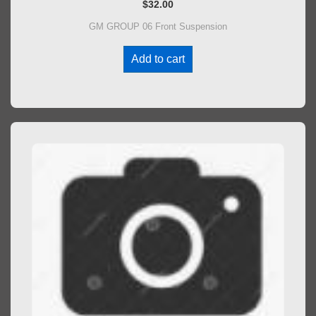
$
32.00
GM GROUP 06 Front Suspension
Add to cart