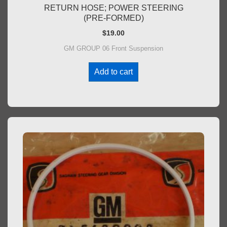
RETURN HOSE; POWER STEERING
(PRE-FORMED)
$
19.00
GM GROUP 06 Front Suspension
Add to cart