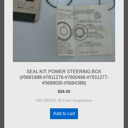
SEAL KIT; POWER STEERING BOX
(#5681688-#7811276-#7800466-#7811277-
#5689030-#5684388)
$
26.00
GM GROUP 06 Front Suspension
Add to cart