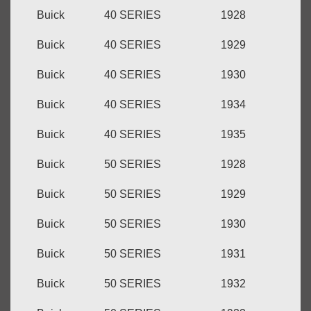
Buick
40 SERIES
1928
Buick
40 SERIES
1929
Buick
40 SERIES
1930
Buick
40 SERIES
1934
Buick
40 SERIES
1935
Buick
50 SERIES
1928
Buick
50 SERIES
1929
Buick
50 SERIES
1930
Buick
50 SERIES
1931
Buick
50 SERIES
1932