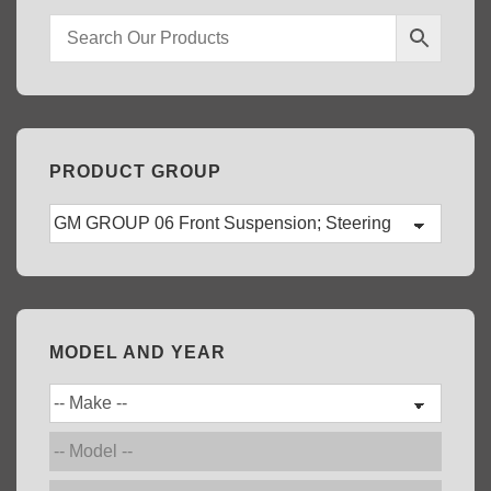
PRODUCT GROUP
MODEL AND YEAR