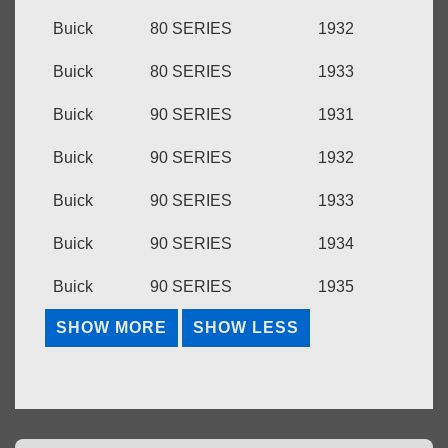
Buick
80 SERIES
1932
Buick
80 SERIES
1933
Buick
90 SERIES
1931
Buick
90 SERIES
1932
Buick
90 SERIES
1933
Buick
90 SERIES
1934
Buick
90 SERIES
1935