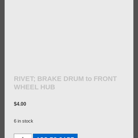
RIVET; BRAKE DRUM to FRONT
WHEEL HUB
$
4.00
6 in stock
RIVET;