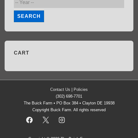
SEARCH
CART
Contact Us
|
Policies
(302) 698-7701
The Buick Farm • PO Box 384 • Clayton DE 19938
Copyright Buick Farm. All rights reserved