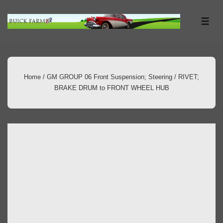
↓
Skip
ME
to
Main
Content
Home
/
GM GROUP 06 Front Suspension; Steering
/ RIVET;
BRAKE DRUM to FRONT WHEEL HUB