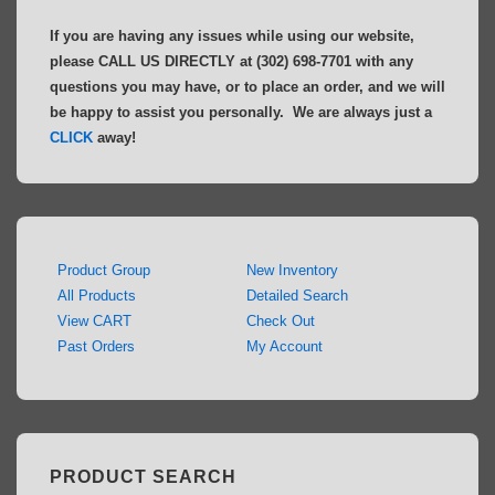
If you are having any issues while using our website,
please CALL US DIRECTLY at (302) 698-7701 with any
questions you may have, or to place an order, and we will
be happy to assist you personally. We are always just a
CLICK
away!
Product Group
New Inventory
All Products
Detailed Search
View CART
Check Out
Past Orders
My Account
PRODUCT SEARCH