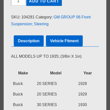
ADD TO CART
BRAKE
DRUM
SKU:
104281
Category:
GM GROUP 06 Front
to
Suspension; Steering
FRONT
WHEEL
HUB
Description
Vehicle Fitment
quantity
ALL MODELS UP TO 1935; (3/8in X 1in)
Make
Model
Year
Buick
20 SERIES
1928
Buick
20 SERIES
1929
Buick
30 SERIES
1930