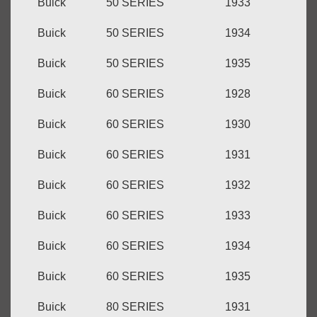
Buick
50 SERIES
1933
Buick
50 SERIES
1934
Buick
50 SERIES
1935
Buick
60 SERIES
1928
Buick
60 SERIES
1930
Buick
60 SERIES
1931
Buick
60 SERIES
1932
Buick
60 SERIES
1933
Buick
60 SERIES
1934
Buick
60 SERIES
1935
Buick
80 SERIES
1931