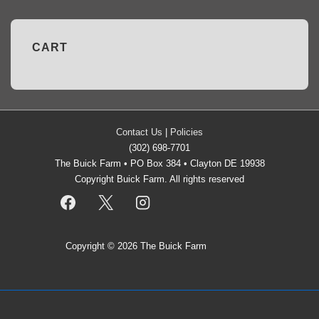
CART
Contact Us
|
Policies
(302) 698-7701
The Buick Farm • PO Box 384 • Clayton DE 19938
Copyright Buick Farm. All rights reserved
Copyright © 2026
The Buick Farm