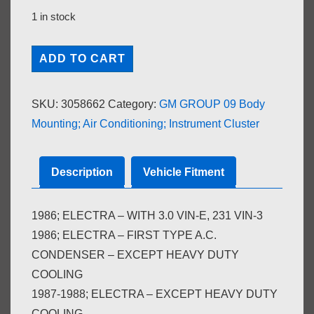
1 in stock
A.C.
ADD TO CART
CONDENSER;
EXCEPT
SKU:
3058662
Category:
GM GROUP 09 Body
HEAVY
Mounting; Air Conditioning; Instrument Cluster
DUTY
COOLING
(#3094989)
Description
Vehicle Fitment
quantity
1986; ELECTRA – WITH 3.0 VIN-E, 231 VIN-3
1986; ELECTRA – FIRST TYPE A.C.
CONDENSER – EXCEPT HEAVY DUTY
COOLING
1987-1988; ELECTRA – EXCEPT HEAVY DUTY
COOLING