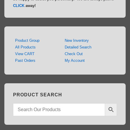
CLICK
away!
Product Group
New Inventory
All Products
Detailed Search
View CART
Check Out
Past Orders
My Account
PRODUCT SEARCH