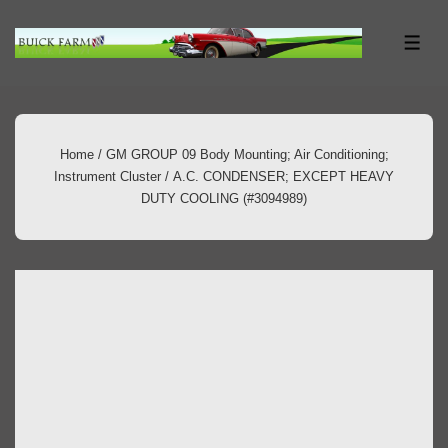
↓
Skip
ME
to
Main
Content
Home
/
GM GROUP 09 Body Mounting; Air Conditioning;
Instrument Cluster
/ A.C. CONDENSER; EXCEPT HEAVY
DUTY COOLING (#3094989)