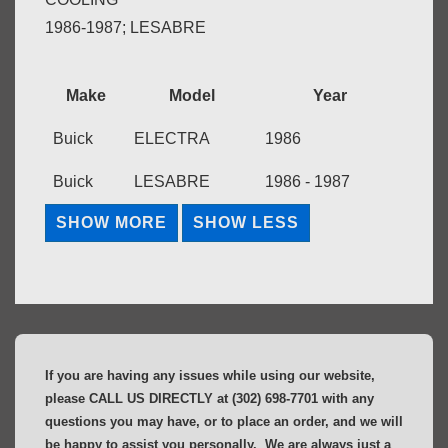
1986-1987; LESABRE
Make
Model
Year
Buick
ELECTRA
1986
Buick
LESABRE
1986 - 1987
If you are having any issues while using our website,
please CALL US DIRECTLY at (302) 698-7701 with any
questions you may have, or to place an order, and we will
be happy to assist you personally. We are always just a