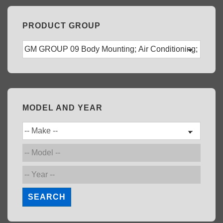
PRODUCT GROUP
MODEL AND YEAR
SEARCH