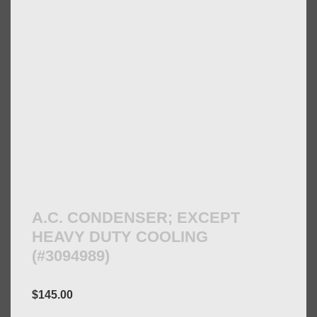
A.C. CONDENSER; EXCEPT
HEAVY DUTY COOLING
(#3094989)
$
145.00