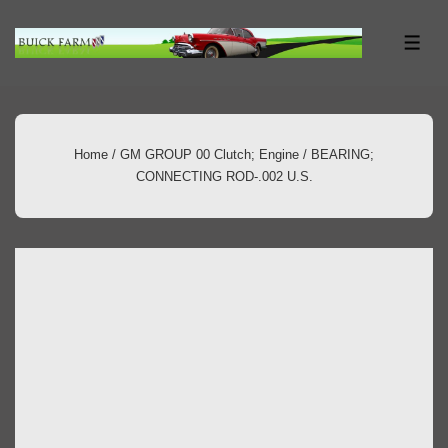
↓
Skip
ME
to
Main
Content
Home
/
GM GROUP 00 Clutch; Engine
/ BEARING;
CONNECTING ROD-.002 U.S.