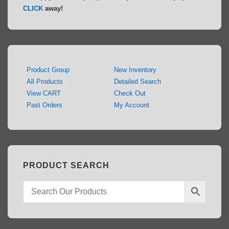
CLICK
away!
Product Group
New Inventory
All Products
Detailed Search
View CART
Check Out
Past Orders
My Account
PRODUCT SEARCH