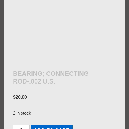
BEARING; CONNECTING
ROD-.002 U.S.
$
20.00
2 in stock
BEARING;