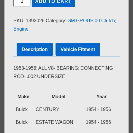
ADD TO CART
CONNECTING
ROD-.002
SKU:
1392026
Category:
GM GROUP 00 Clutch;
U.S.
Engine
quantity
Description
Vehicle Fitment
1953-1956; ALL V8- BEARING; CONNECTING
ROD- .002 UNDERSIZE
Make
Model
Year
Buick
CENTURY
1954 - 1956
Buick
ESTATE WAGON
1954 - 1956