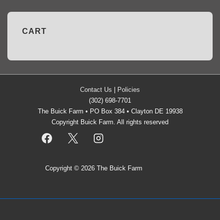
CART
Contact Us
|
Policies
(302) 698-7701
The Buick Farm • PO Box 384 • Clayton DE 19938
Copyright Buick Farm. All rights reserved
Copyright © 2026
The Buick Farm