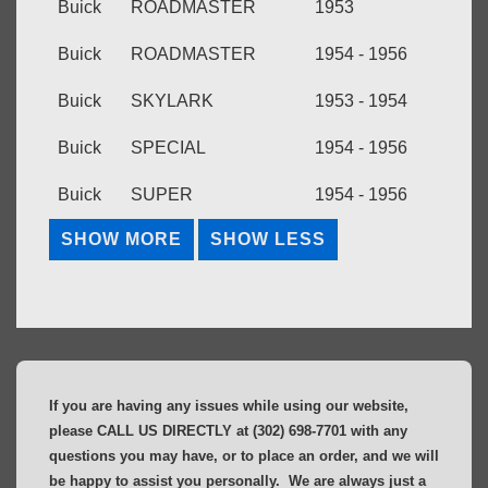
Buick
ROADMASTER
1953
Buick
ROADMASTER
1954 - 1956
Buick
SKYLARK
1953 - 1954
Buick
SPECIAL
1954 - 1956
Buick
SUPER
1954 - 1956
If you are having any issues while using our website,
please CALL US DIRECTLY at (302) 698-7701 with any
questions you may have, or to place an order, and we will
be happy to assist you personally. We are always just a