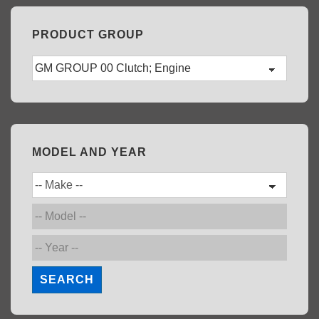
PRODUCT GROUP
MODEL AND YEAR
SEARCH