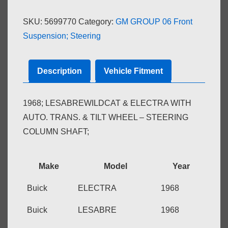
SHAFT
SKU:
5699770
Category:
GM GROUP 06 Front
quantity
Suspension; Steering
Description
Vehicle Fitment
1968; LESABREWILDCAT & ELECTRA WITH
AUTO. TRANS. & TILT WHEEL – STEERING
COLUMN SHAFT;
Make
Model
Year
Buick
ELECTRA
1968
Buick
LESABRE
1968