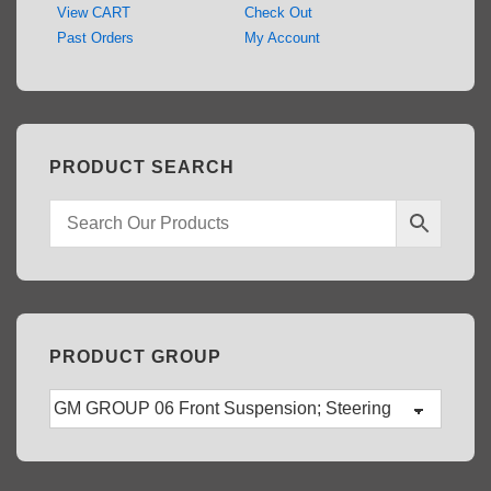
View CART
Check Out
Past Orders
My Account
PRODUCT SEARCH
PRODUCT GROUP