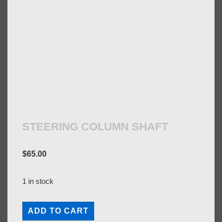
STEERING COLUMN SHAFT
$
65.00
1 in stock
STEERING
ADD TO CART
COLUMN