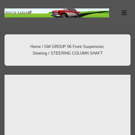
↓
Skip
ME
to
Main
Content
Home
/
GM GROUP 06 Front Suspension;
Steering
/ STEERING COLUMN SHAFT