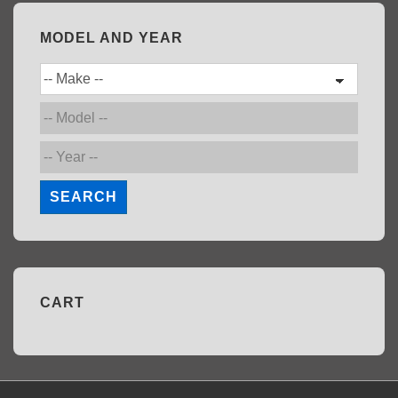
MODEL AND YEAR
SEARCH
CART