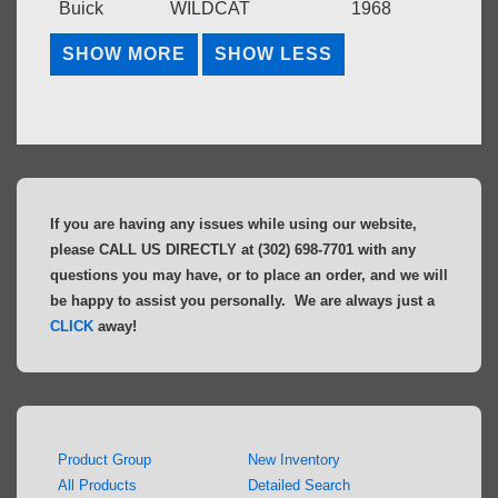
Buick
WILDCAT
1968
If you are having any issues while using our website,
please CALL US DIRECTLY at (302) 698-7701 with any
questions you may have, or to place an order, and we will
be happy to assist you personally. We are always just a
CLICK
away!
Product Group
New Inventory
All Products
Detailed Search